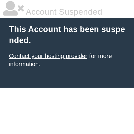
Account Suspended
This Account has been suspe
nded.
Contact your hosting provider
for more
information.