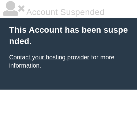
Account Suspended
This Account has been suspe
nded.
Contact your hosting provider
for more
information.