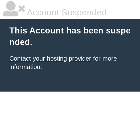
Account Suspended
This Account has been suspe
nded.
Contact your hosting provider
for more
information.