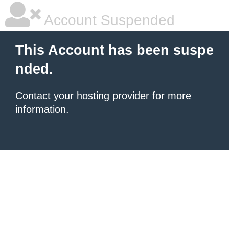
Account Suspended
This Account has been suspe
nded.
Contact your hosting provider
for more
information.