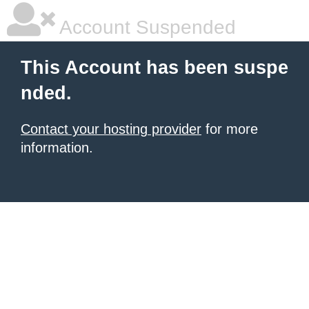
Account Suspended
This Account has been suspe
nded.
Contact your hosting provider
for more
information.