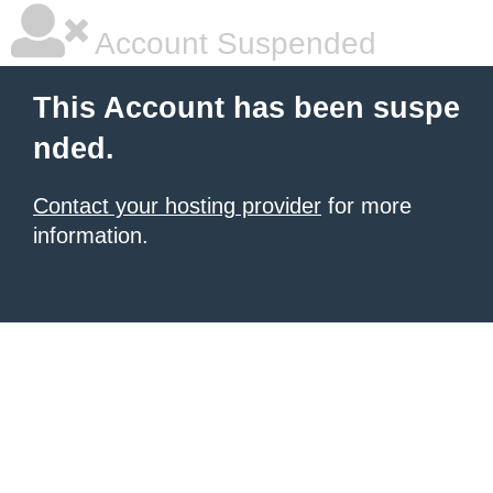
Account Suspended
This Account has been suspe
nded.
Contact your hosting provider
for more
information.