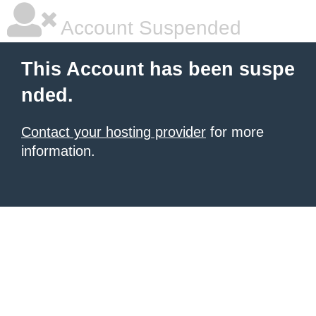
Account Suspended
This Account has been suspe
nded.
Contact your hosting provider
for more
information.