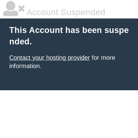
Account Suspended
This Account has been suspe
nded.
Contact your hosting provider
for more
information.