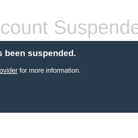
count Suspend
s been suspended.
ovider
for more information.