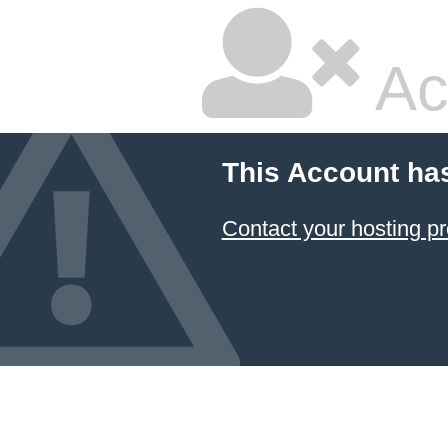
Ac
This Account ha
Contact your hosting pr