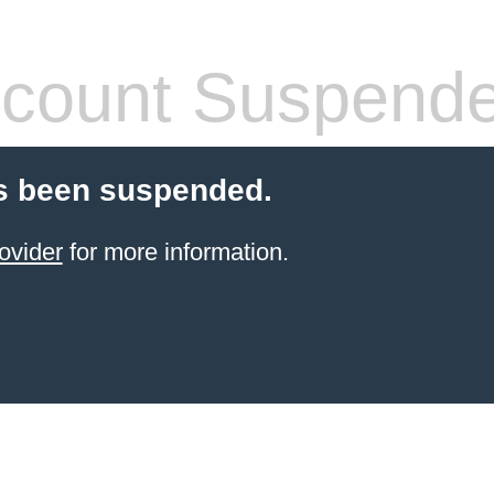
count Suspend
s been suspended.
ovider
for more information.