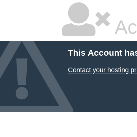
Ac
This Account ha
Contact your hosting pr