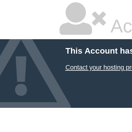
Ac
This Account ha
Contact your hosting pr