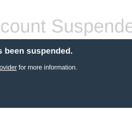
count Suspend
s been suspended.
ovider
for more information.