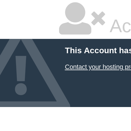
Ac
This Account ha
Contact your hosting pr