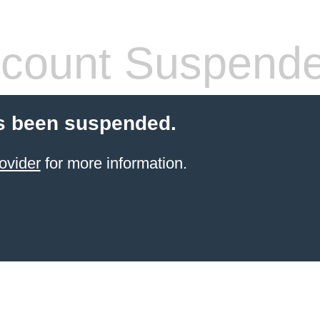
count Suspend
s been suspended.
ovider
for more information.