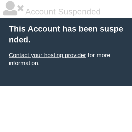
Account Suspended
This Account has been suspe
nded.
Contact your hosting provider
for more
information.