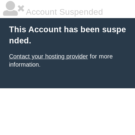
Account Suspended
This Account has been suspe
nded.
Contact your hosting provider
for more
information.