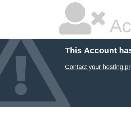
Ac
This Account ha
Contact your hosting pr