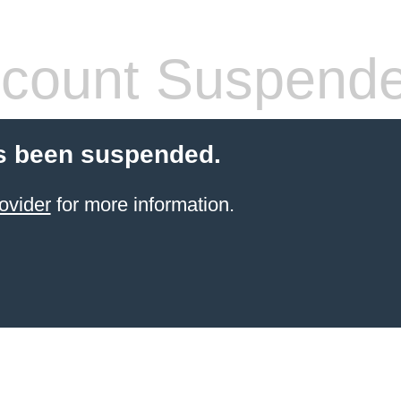
count Suspend
s been suspended.
ovider
for more information.