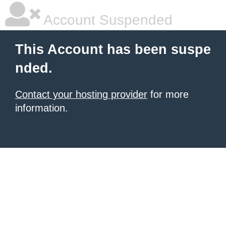
Account Suspended
This Account has been suspe
nded.
Contact your hosting provider
for more
information.