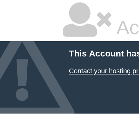
Ac
This Account ha
Contact your hosting pr