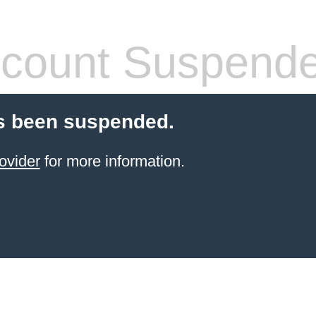
count Suspend
s been suspended.
ovider
for more information.