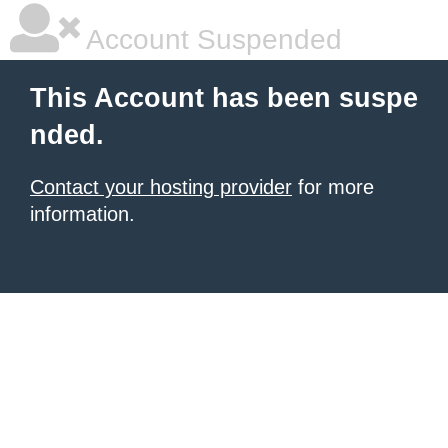
Account Suspended
This Account has been suspe
nded.
Contact your hosting provider
for more
information.