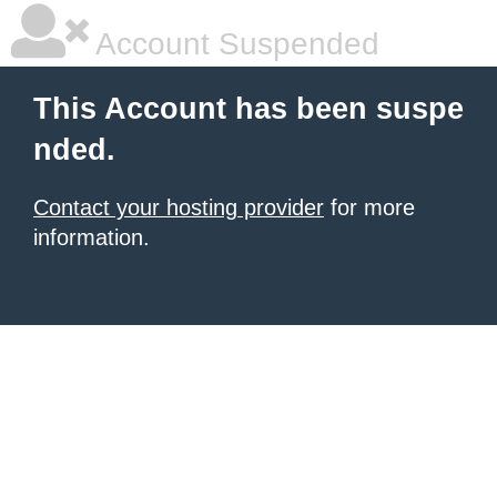
Account Suspended
This Account has been suspe
nded.
Contact your hosting provider
for more
information.