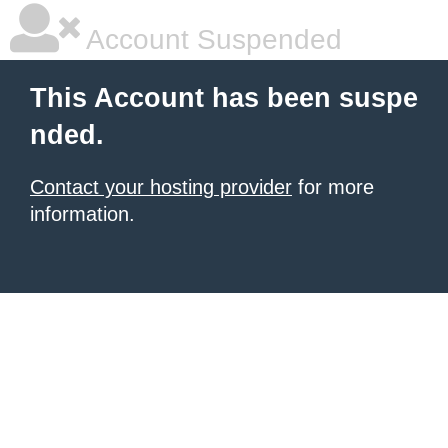
Account Suspended
This Account has been suspe
nded.
Contact your hosting provider
for more
information.