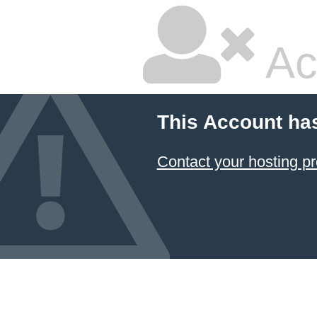
Ac
This Account ha
Contact your hosting pr