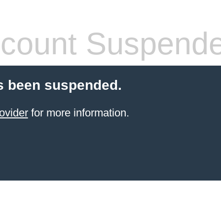
count Suspend
s been suspended.
ovider
for more information.