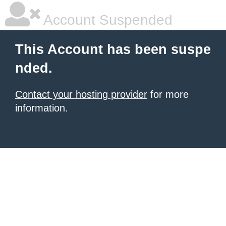
Account Suspended
This Account has been suspe
nded.
Contact your hosting provider
for more
information.