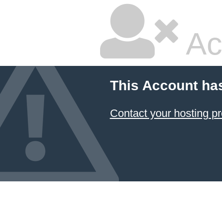
Ac
This Account ha
Contact your hosting pr