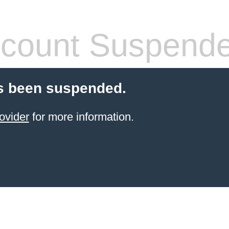
count Suspend
s been suspended.
ovider
for more information.