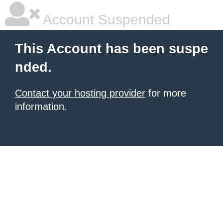
Account Suspended
This Account has been suspe
nded.
Contact your hosting provider
for more
information.