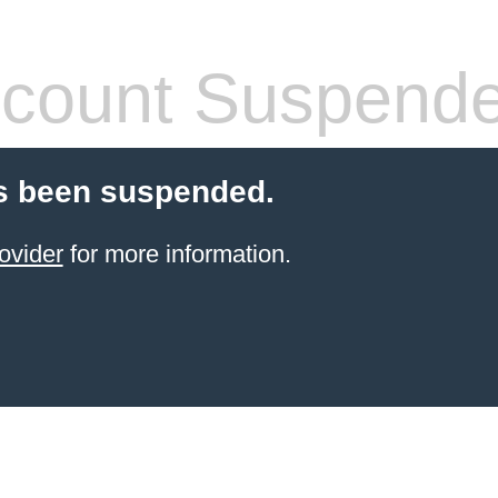
count Suspend
s been suspended.
ovider
for more information.