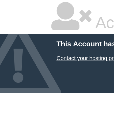
Ac
This Account ha
Contact your hosting pr