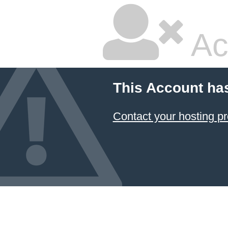
Ac
This Account ha
Contact your hosting pr