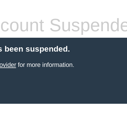
count Suspend
s been suspended.
ovider
for more information.