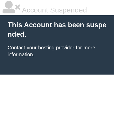
Account Suspended
This Account has been suspe
nded.
Contact your hosting provider
for more
information.