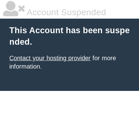
Account Suspended
This Account has been suspe
nded.
Contact your hosting provider
for more
information.