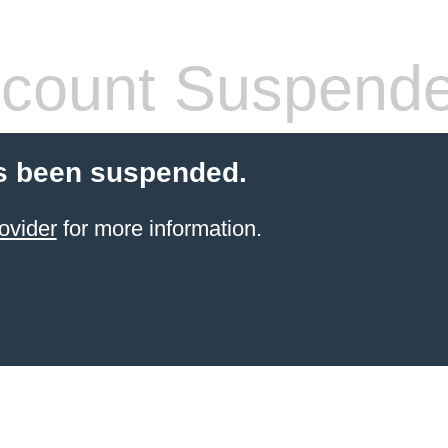
count Suspend
s been suspended.
ovider
for more information.