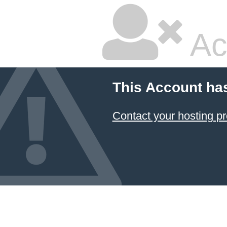
Ac
This Account ha
Contact your hosting pr