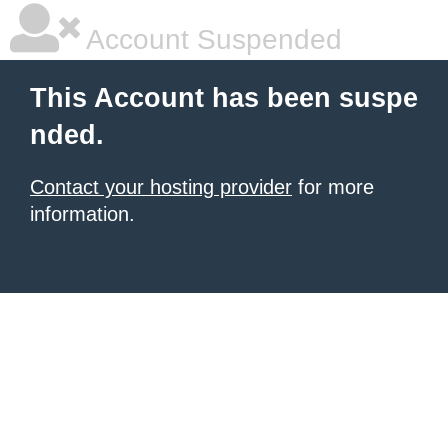
Account Suspended
This Account has been suspe
nded.
Contact your hosting provider
for more
information.