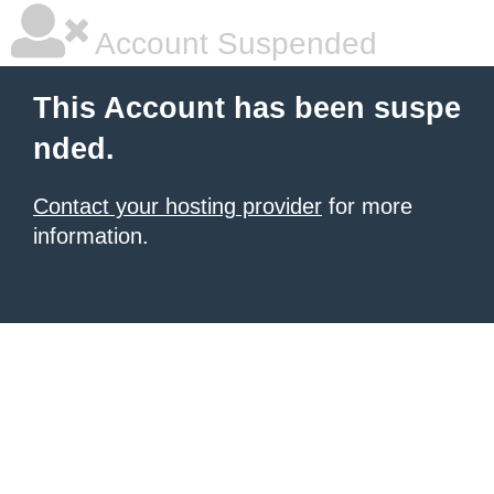
Account Suspended
This Account has been suspe
nded.
Contact your hosting provider
for more
information.