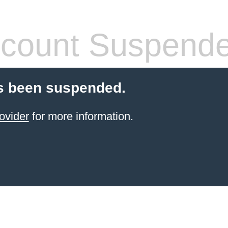
count Suspend
s been suspended.
ovider
for more information.