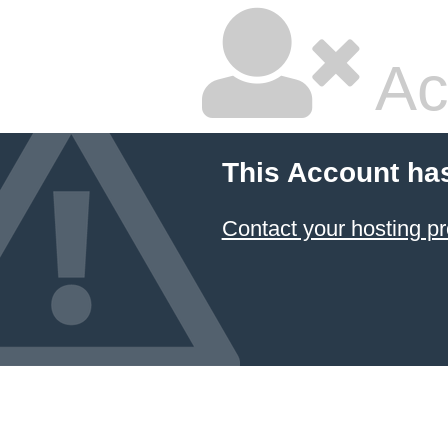
Ac
This Account ha
Contact your hosting pr