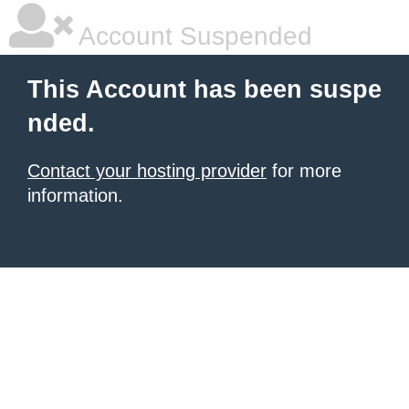
Account Suspended
This Account has been suspe
nded.
Contact your hosting provider
for more
information.