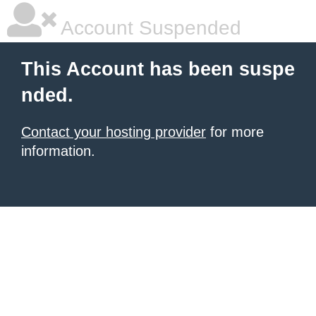
Account Suspended
This Account has been suspe
nded.
Contact your hosting provider
for more
information.