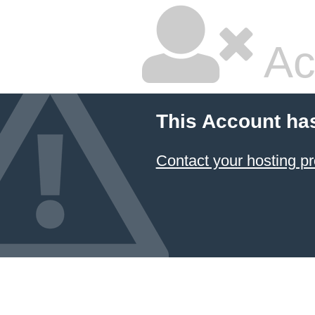
Ac
This Account ha
Contact your hosting pr