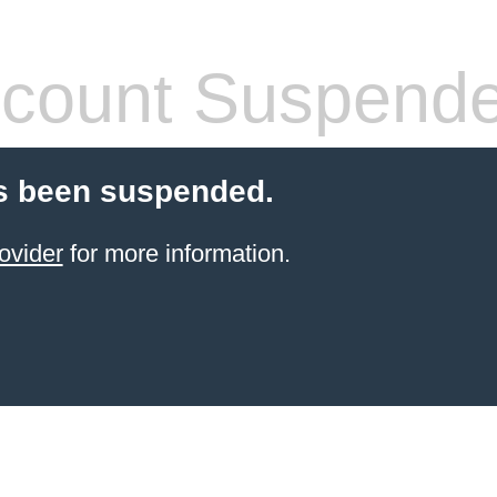
count Suspend
s been suspended.
ovider
for more information.