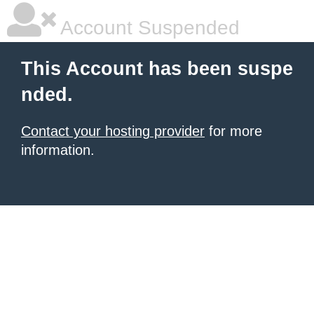
Account Suspended
This Account has been suspe
nded.
Contact your hosting provider
for more
information.