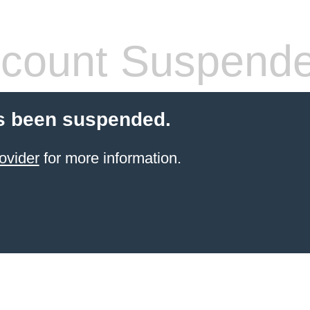
count Suspend
s been suspended.
ovider
for more information.