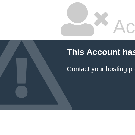
Ac
This Account ha
Contact your hosting pr