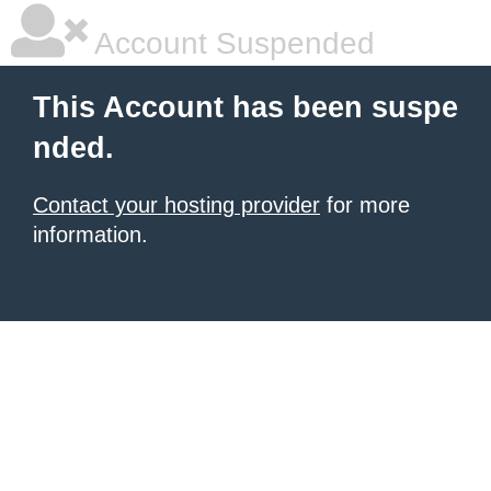
Account Suspended
This Account has been suspe
nded.
Contact your hosting provider
for more
information.