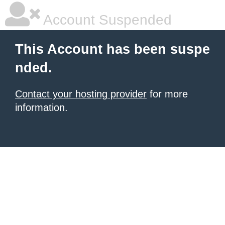
Account Suspended
This Account has been suspe
nded.
Contact your hosting provider
for more
information.