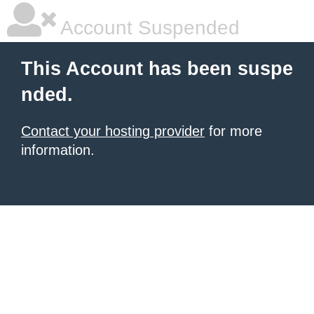
Account Suspended
This Account has been suspe
nded.
Contact your hosting provider
for more
information.