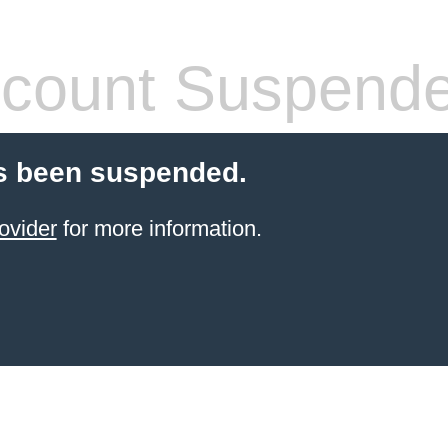
count Suspend
s been suspended.
ovider
for more information.