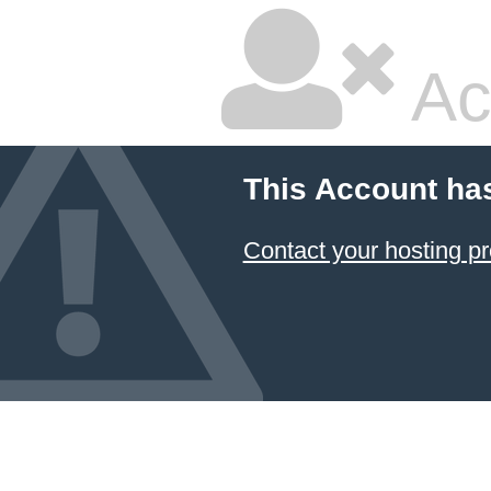
Ac
This Account ha
Contact your hosting pr