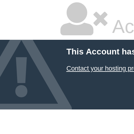
Ac
This Account ha
Contact your hosting pr