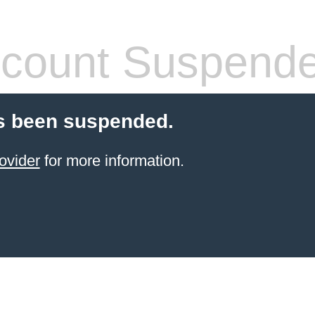
count Suspend
s been suspended.
ovider
for more information.