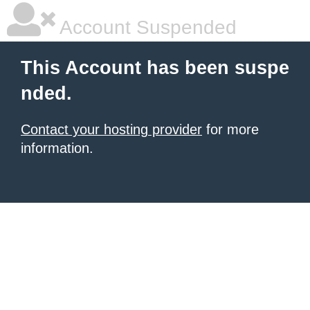
Account Suspended
This Account has been suspe
nded.
Contact your hosting provider
for more
information.