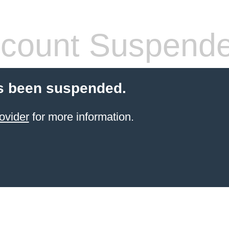
count Suspend
s been suspended.
ovider
for more information.