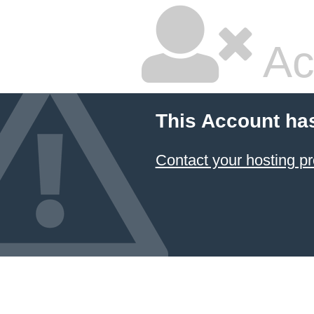
Ac
This Account ha
Contact your hosting pr