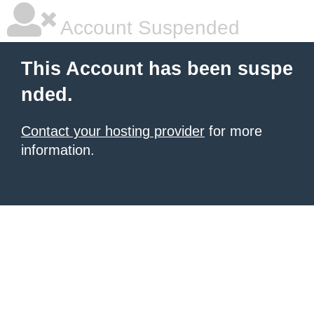
Account Suspended
This Account has been suspe
nded.
Contact your hosting provider
for more
information.