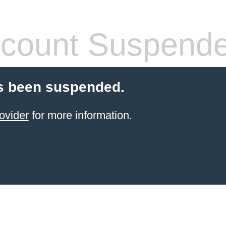
count Suspend
s been suspended.
ovider
for more information.