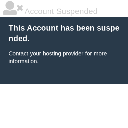
Account Suspended
This Account has been suspe
nded.
Contact your hosting provider
for more
information.