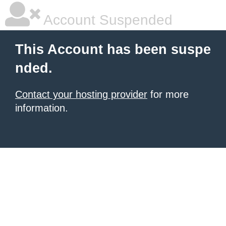
Account Suspended
This Account has been suspe
nded.
Contact your hosting provider
for more
information.