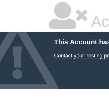
Ac
This Account ha
Contact your hosting pr