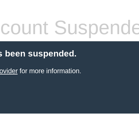
count Suspend
s been suspended.
ovider
for more information.