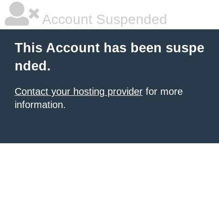
Account Suspended
This Account has been suspe
nded.
Contact your hosting provider
for more
information.